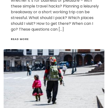
whether it’s for business or pleasure – with
these simple travel hacks? Planning a leisurely
breakaway or a short working trip can be
stressful. What should I pack? Which places
should I visit? How to get there? When can I
go? These questions can […]
READ MORE