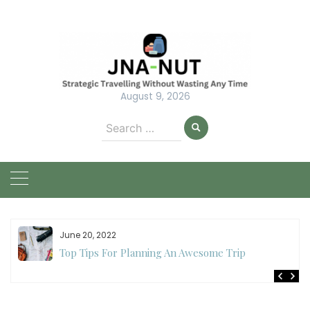
Skip
to
content
August 9, 2026
Search
for:
June 20, 2022
Top Tips For Planning An Awesome Trip