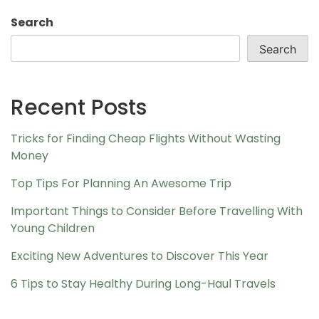
Search
Search
Recent Posts
Tricks for Finding Cheap Flights Without Wasting
Money
Top Tips For Planning An Awesome Trip
Important Things to Consider Before Travelling With
Young Children
Exciting New Adventures to Discover This Year
6 Tips to Stay Healthy During Long-Haul Travels