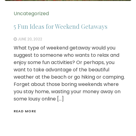
Uncategorized
5 Fun Ideas for Weekend Getaways
JUNE 20, 2022
What type of weekend getaway would you
suggest to someone who wants to relax and
enjoy some fun activities? Or perhaps, you
want to take advantage of the beautiful
weather at the beach or go hiking or camping.
Forget about those boring weekends where
you stay home, wasting your money away on
some lousy online […]
READ MORE