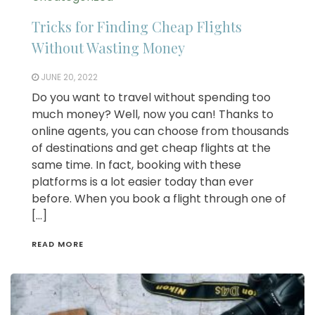
Tricks for Finding Cheap Flights
Without Wasting Money
JUNE 20, 2022
Do you want to travel without spending too
much money? Well, now you can! Thanks to
online agents, you can choose from thousands
of destinations and get cheap flights at the
same time. In fact, booking with these
platforms is a lot easier today than ever
before. When you book a flight through one of
[…]
READ MORE