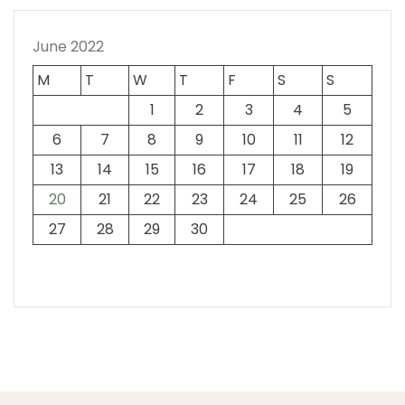
June 2022
M
T
W
T
F
S
S
1
2
3
4
5
6
7
8
9
10
11
12
13
14
15
16
17
18
19
20
21
22
23
24
25
26
27
28
29
30