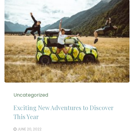
Uncategorized
Exciting New Adventures to Discover
This Year
JUNE 20, 2022