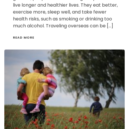
live longer and healthier lives. They eat better,
exercise more, sleep well, and take fewer
health risks, such as smoking or drinking too
much alcohol. Traveling overseas can be […]
READ MORE