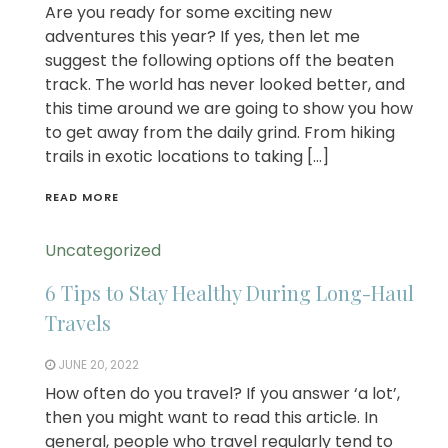
Are you ready for some exciting new
adventures this year? If yes, then let me
suggest the following options off the beaten
track. The world has never looked better, and
this time around we are going to show you how
to get away from the daily grind. From hiking
trails in exotic locations to taking […]
READ MORE
Uncategorized
6 Tips to Stay Healthy During Long-Haul
Travels
JUNE 20, 2022
How often do you travel? If you answer ‘a lot’,
then you might want to read this article. In
general, people who travel regularly tend to