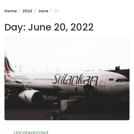
Home
2022
June
20
Day:
June 20, 2022
Uncategorized