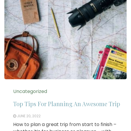
Uncategorized
Top Tips For Planning An Awesome Trip
JUNE 20, 2022
How to plan a great trip from start to finish –