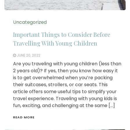
Uncategorized
Important Things to Consider Before
Travelling With Young Children
JUNE 20, 2022
Are you traveling with young children (less than
2 years old)? If yes, then you know how easy it
is to get overwhelmed when you’re packing
their suitcases, strollers, or car seats. This
article offers some useful tips to simplify your
travel experience. Traveling with young kids is
fun, exciting, and challenging at the same […]
READ MORE